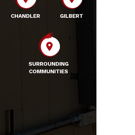
CHANDLER
GILBERT
SURROUNDING
COMMUNITIES