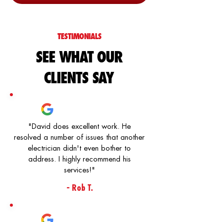
TESTIMONIALS
SEE WHAT OUR
CLIENTS SAY
"David does excellent work. He
resolved a number of issues that another
electrician didn't even bother to
address. I highly recommend his
services!"
- Rob T.