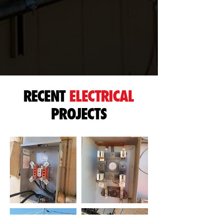
RECENT
ELECTRICAL
PROJECTS