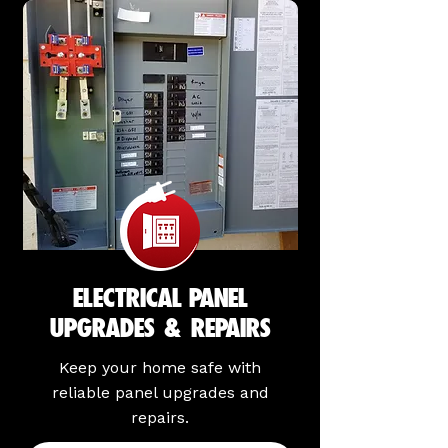
ELECTRICAL PANEL
UPGRADES & REPAIRS
Keep your home safe with
reliable panel upgrades and
repairs.