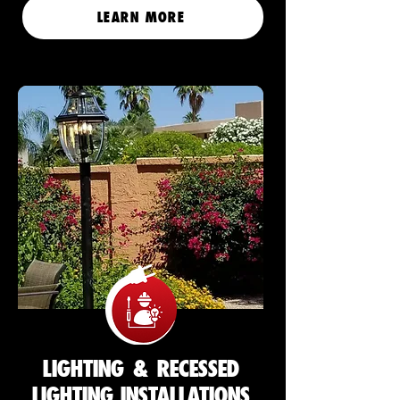
LEARN MORE
LIGHTING & RECESSED
LIGHTING INSTALLATIONS