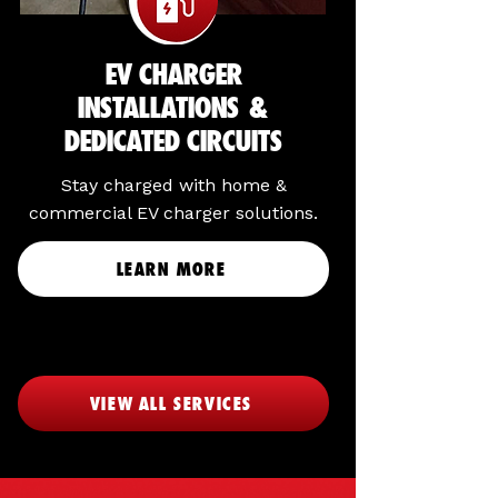
EV CHARGER
INSTALLATIONS &
DEDICATED CIRCUITS
Stay charged with home &
commercial EV charger solutions.
LEARN MORE
VIEW ALL SERVICES