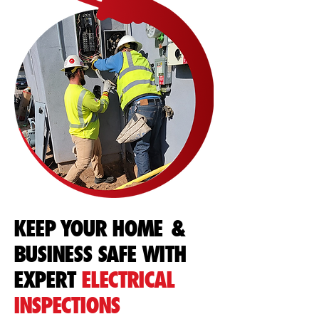
KEEP YOUR HOME &
BUSINESS SAFE WITH
EXPERT
ELECTRICAL
INSPECTIONS