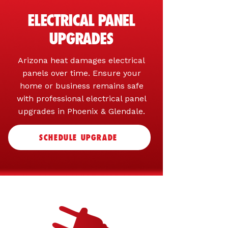
ELECTRICAL PANEL
UPGRADES
Arizona heat damages electrical
panels over time. Ensure your
home or business remains safe
with professional electrical panel
upgrades in Phoenix & Glendale.
SCHEDULE UPGRADE