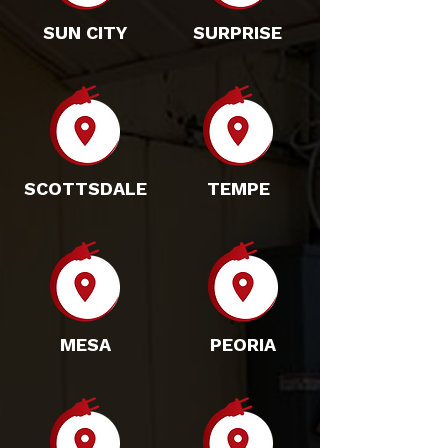
SUN CITY
SURPRISE
SCOTTSDALE
TEMPE
MESA
PEORIA