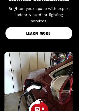
Brighten your space with expert
indoor & outdoor lighting
services.
LEARN MORE