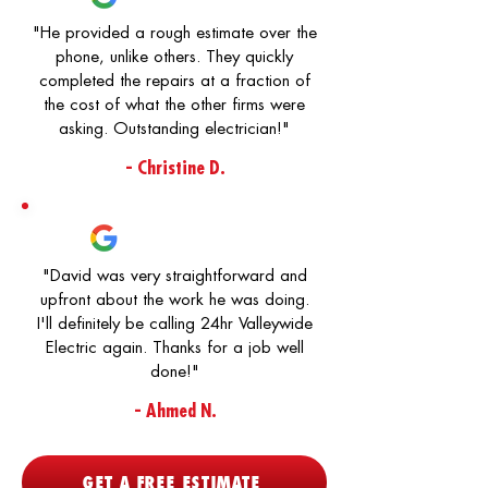
"He provided a rough estimate over the
phone, unlike others. They quickly
completed the repairs at a fraction of
the cost of what the other firms were
asking. Outstanding electrician!"
- Christine D.
"David was very straightforward and
upfront about the work he was doing.
I'll definitely be calling 24hr Valleywide
Electric again. Thanks for a job well
done!"
- Ahmed N.
GET A FREE ESTIMATE