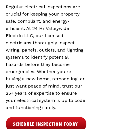
Regular electrical inspections are
crucial for keeping your property
safe, compliant, and energy-
efficient. At 24 Hr Valleywide
Electric LLC, our licensed
electricians thoroughly inspect
wiring, panels, outlets, and lighting
systems to identify potential
hazards before they become
emergencies. Whether you’re
buying a new home, remodeling, or
just want peace of mind, trust our
25+ years of expertise to ensure
your electrical system is up to code
and functioning safely.
SCHEDULE INSPECTION TODAY