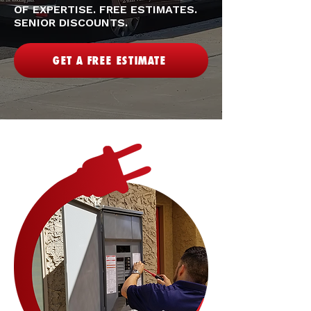
OF EXPERTISE. FREE ESTIMATES.
SENIOR DISCOUNTS.
GET A FREE ESTIMATE