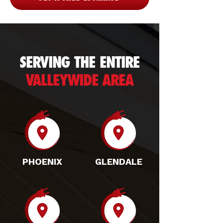
SERVING THE ENTIRE
VALLEYWIDE AREA
PHOENIX
GLENDALE