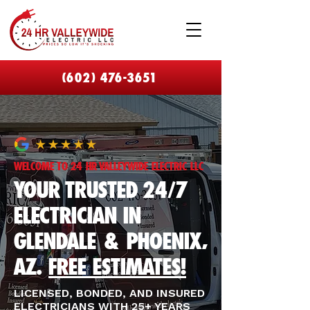
(602) 476-3651
​WELCOME TO 24 HR VALLEYWIDE ELECTRIC LLC
YOUR TRUSTED 24/7
ELECTRICIAN IN
GLENDALE & PHOENIX,
AZ.
FREE ESTIMATES!
LICENSED, BONDED, AND INSURED
ELECTRICIANS WITH 25+ YEARS