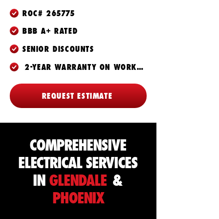
ROC# 265775
BBB A+ RATED
SENIOR DISCOUNTS
2-YEAR WARRANTY ON WORKMANSHIP
REQUEST ESTIMATE
COMPREHENSIVE
ELECTRICAL SERVICES
IN
GLENDALE
&
PHOENIX