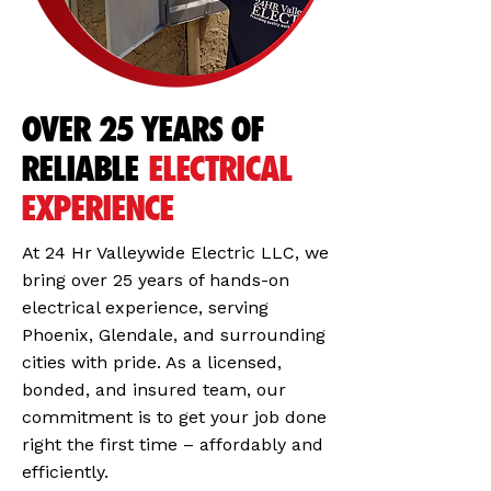
OVER 25 YEARS OF
RELIABLE
ELECTRICAL
EXPERIENCE
At 24 Hr Valleywide Electric LLC, we
bring over 25 years of hands-on
electrical experience, serving
Phoenix, Glendale, and surrounding
cities with pride. As a licensed,
bonded, and insured team, our
commitment is to get your job done
right the first time – affordably and
efficiently.